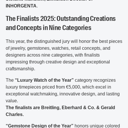
INHORGENTA
.
The Finalists 2025: Outstanding Creations
and Concepts in Nine Categories
This year, the distinguished jury will honor the best pieces
of jewelry, gemstones, watches, retail concepts, and
designers across nine categories, with finalists
impressing through creative design and exceptional
craftsmanship.
The
“Luxury Watch of the Year”
category recognizes
luxury timepieces priced from €5,000, which excel in
exceptional watchmaking, innovative design, and lasting
value.
The finalists are Breitling, Eberhard & Co. & Gerald
Charles.
“Gemstone Design of the Year”
honors unique colored