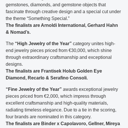
gemstones, diamonds, and gemstone objects that
fascinate through creative design and a special cut under
the theme “Something Special.”
The finalists are Arnoldi International, Gerhard Hahn
& Nomad’s.
The
“High Jewelry of the Year”
category unites high-
end jewelry pieces priced from €30,000, which shine
through extraordinary craftsmanship and exceptional
designs.
The finalists are Frantisek Holub Golden Eye
Diamond, Recarlo & Serafino Consoli.
“Fine Jewelry of the Year”
awards exceptional jewelry
pieces priced from €2,000, which impress through
excellent craftsmanship and high-quality materials,
radiating timeless elegance. Due to a tie in the scoring,
four brands are nominated in this category.
The finalists are Binder x Capolavoro, Gellner, Mireya