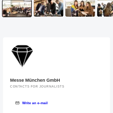
Messe München GmbH
CONTACTS FOR JOURNALISTS
Write an e-mail
Write an e-mail