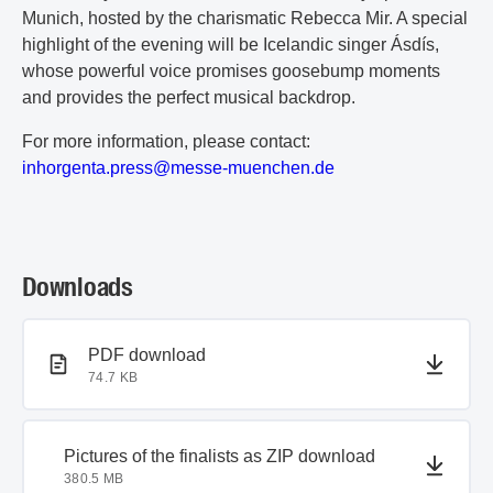
Munich, hosted by the charismatic Rebecca Mir. A special
highlight of the evening will be Icelandic singer Ásdís,
whose powerful voice promises goosebump moments
and provides the perfect musical backdrop.
For more information, please contact:
i
nh
or
ge
nt
a.
pr
es
s@
me
ss
e-
mu
en
ch
en
.d
e
Downloads
PDF document
PDF download
74.7 KB
ZIP document
Pictures of the finalists as ZIP download
380.5 MB