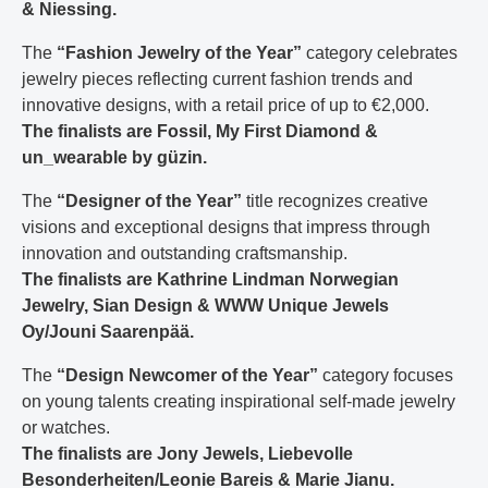
& Niessing.
The
“Fashion Jewelry of the Year”
category celebrates
jewelry pieces reflecting current fashion trends and
innovative designs, with a retail price of up to €2,000.
The finalists are Fossil, My First Diamond &
un_wearable by güzin.
The
“Designer of the Year”
title recognizes creative
visions and exceptional designs that impress through
innovation and outstanding craftsmanship.
The finalists are Kathrine Lindman Norwegian
Jewelry, Sian Design & WWW Unique Jewels
Oy/Jouni Saarenpää.
The
“Design Newcomer of the Year”
category focuses
on young talents creating inspirational self-made jewelry
or watches.
The finalists are Jony Jewels, Liebevolle
Besonderheiten/Leonie Bareis & Marie Jianu.