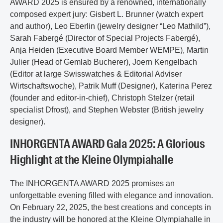
AWARD 2025 is ensured by a renowned, internationally
composed expert jury: Gisbert L. Brunner (watch expert
and author), Leo Eberlin (jewelry designer “Leo Mathild”),
Sarah Fabergé (Director of Special Projects Fabergé),
Anja Heiden (Executive Board Member WEMPE), Martin
Julier (Head of Gemlab Bucherer), Joern Kengelbach
(Editor at large Swisswatches & Editorial Adviser
Wirtschaftswoche), Patrik Muff (Designer), Katerina Perez
(founder and editor-in-chief), Christoph Stelzer (retail
specialist Dfrost), and Stephen Webster (British jewelry
designer).
INHORGENTA AWARD Gala 2025: A Glorious
Highlight at the Kleine Olympiahalle
The INHORGENTA AWARD 2025 promises an
unforgettable evening filled with elegance and innovation.
On February 22, 2025, the best creations and concepts in
the industry will be honored at the Kleine Olympiahalle in