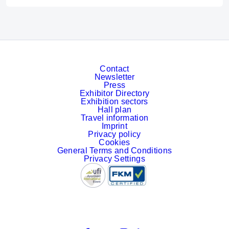
Contact
Newsletter
Press
Exhibitor Directory
Exhibition sectors
Hall plan
Travel information
Imprint
Privacy policy
Cookies
General Terms and Conditions
Privacy Settings