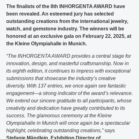
The finalists of the 8th INHORGENTA AWARD have
been revealed. An esteemed jury has selected
outstanding creations from the international jewelry,
watch, and gemstone industry. The winners will be
honored at an exclusive gala on February 22, 2025, at
the Kleine Olympiahalle in Munich.
“The INHORGENTA AWARD provides a central stage for
innovation, design, and masterful craftsmanship. Now in
its eighth edition, it continues to impress with exceptional
submissions that showcase the industry’s creative
diversity. With 137 entries, we once again see fantastic
engagement—a strong indicator of the award’s relevance.
We extend our sincere gratitude to all participants, whose
creativity and dedication have greatly contributed to its
success. The glamorous ceremony at the Kleine
Olympiahalle in Munich will once again be a spectacular
highlight, celebrating outstanding creations,”
says
Stefanie Mändlein, Exhibition Director of