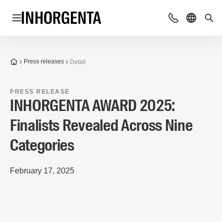
Open navigation
Contact
Select l
Sea
To the homepage
Press releases
Detail
PRESS RELEASE
INHORGENTA AWARD 2025:
Finalists Revealed Across Nine
Categories
February 17, 2025