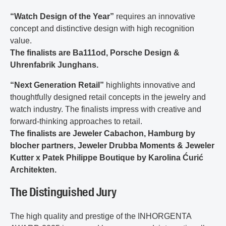
“Watch Design of the Year”
requires an innovative
concept and distinctive design with high recognition
value.
The finalists are Ba111od, Porsche Design &
Uhrenfabrik Junghans.
“Next Generation Retail”
highlights innovative and
thoughtfully designed retail concepts in the jewelry and
watch industry. The finalists impress with creative and
forward-thinking approaches to retail.
The finalists are Jeweler Cabachon, Hamburg by
blocher partners, Jeweler Drubba Moments & Jeweler
Kutter x Patek Philippe Boutique by Karolina Ćurić
Architekten.
The Distinguished Jury
The high quality and prestige of the INHORGENTA