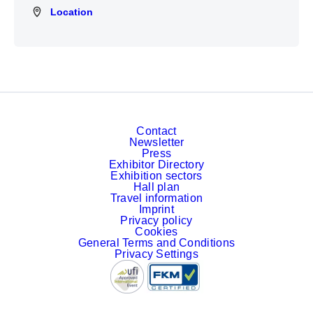
Location
Location
Contact
Newsletter
Press
Exhibitor Directory
Exhibition sectors
Hall plan
Travel information
Imprint
Privacy policy
Cookies
General Terms and Conditions
Privacy Settings