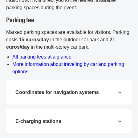
traffic flow. It will direct you to the nearest available
parking spaces during the event.
Parking fee
Marked parking spaces are available for visitors. Parking
costs
15 euros/day
in the outdoor car park and
21
euros/day
in the multi-storey car park.
PDF document
All parking fees at a glance
More information about traveling by car and parking
options
Coordinates for navigation systems
E-charging stations