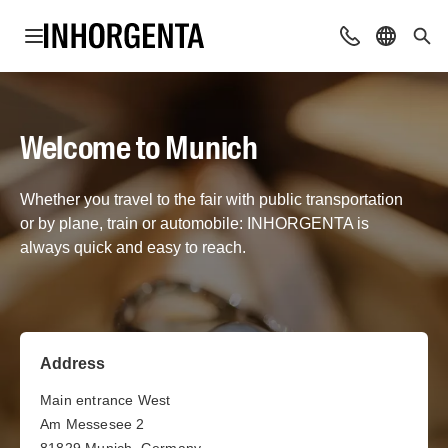
Open navigation
Contact
Select l
Sea
Welcome to Munich
Whether you travel to the fair with public transportation
or by plane, train or automobile: INHORGENTA is
always quick and easy to reach.
Address
Main entrance West
Am Messesee 2