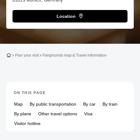
81829 Munich, Germany
Location
To the homepage
Plan your visit
Fairgrounds map & Travel information
ON THIS PAGE
Map
By public transportation
By car
By train
By plane
Other travel options
Visa
Visitor hotline