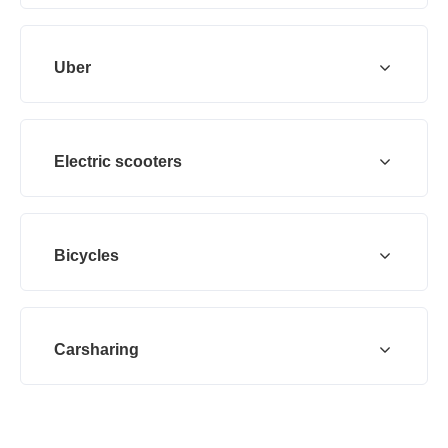
Uber
Electric scooters
Bicycles
Carsharing