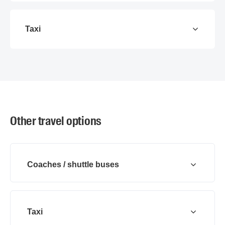
Taxi
Other travel options
Coaches / shuttle buses
Taxi