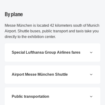
By plane
Messe München is located 42 kilometers south of Munich
Airport. Shuttle buses, public transport and taxis take you
directly to the exhibition center.
Special Lufthansa Group Airlines fares
Airport Messe München Shuttle
Public transportation