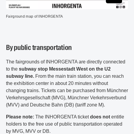
Fairground map of INHORGENTA
By public transportation
The fairgrounds of INHORGENTA are directly connected
to the
subway stop Messestadt West on the U2
subway line.
From the main train station, you can reach
the exhibition center in about 20 minutes without
changing trains. Tickets can be purchased from Münchner
Verkehrsgesellschaft (MVG), Münchner Verkehrsverbund
(MVV) and Deutsche Bahn (DB) (tariff zone M).
Please note:
The INHORGENTA ticket
does not
entitle
holders to the free use of public transportation operated
by MVG, MVV or DB.