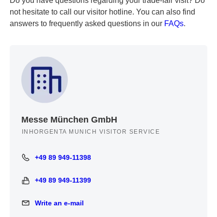
Do you have questions regarding your trade-fair visit? Do
not hesitate to call our visitor hotline. You can also find
answers to frequently asked questions in our
FAQs
.
Messe München GmbH
INHORGENTA MUNICH VISITOR SERVICE
+49 89 949-11398
+49 89 949-11398
+49 89 949-11399
+49 89 949-11399
Write an e-mail
Write an e-mail