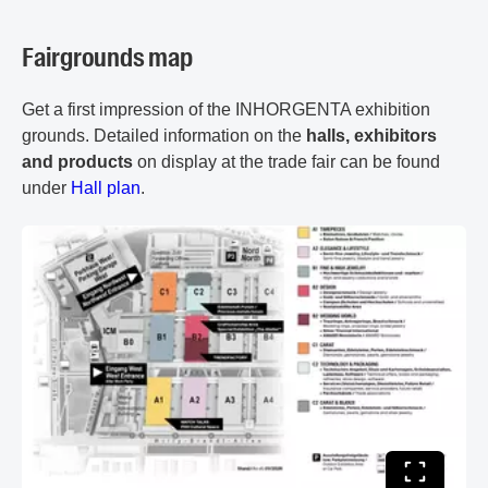
Fairgrounds map
Get a first impression of the INHORGENTA exhibition
grounds. Detailed information on the
halls, exhibitors
and products
on display at the trade fair can be found
under
Hall plan
.
Toggle ful