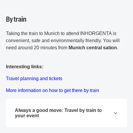
By train
Taking the train to Munich to attend INHORGENTA is
convenient, safe and environmentally friendly. You will
need around 20 minutes from
Munich central sation
.
Interesting links:
Travel planning and tickets
More information on how to get there by train
Always a good move: Travel by train to
your event