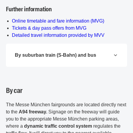
Further information
Online timetable and fare information (MVG)
Tickets & day pass offers from MVG
Detailed travel information provided by MVV
By suburban train (S-Bahn) and bus
By car
The Messe München fairgrounds are located directly next
to the
A94 freeway.
Signage on the freeway will guide
you to the appropriate Messe München parking areas,
where a
dynamic traffic control system
regulates the