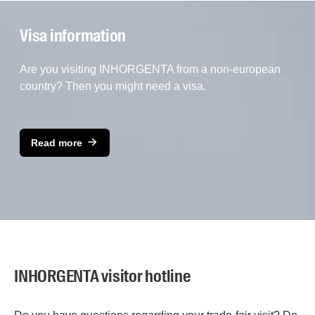
Visa information
Are you visiting INHORGENTA from a non-european
country? Then you might need a visa.
Read more
INHORGENTA visitor hotline