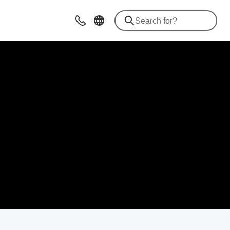
Contact