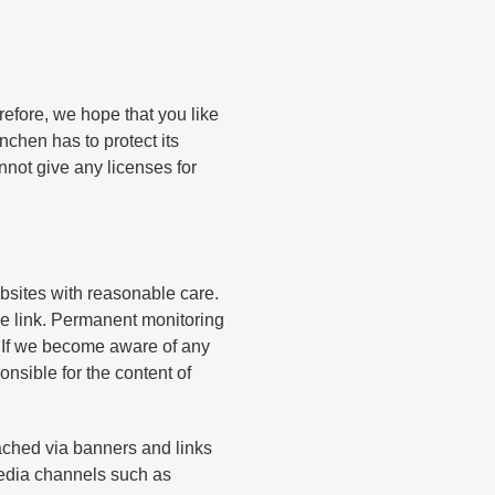
efore, we hope that you like
chen has to protect its
nnot give any licenses for
sites with reasonable care.
e link. Permanent monitoring
. If we become aware of any
sible for the content of
eached via banners and links
media channels such as