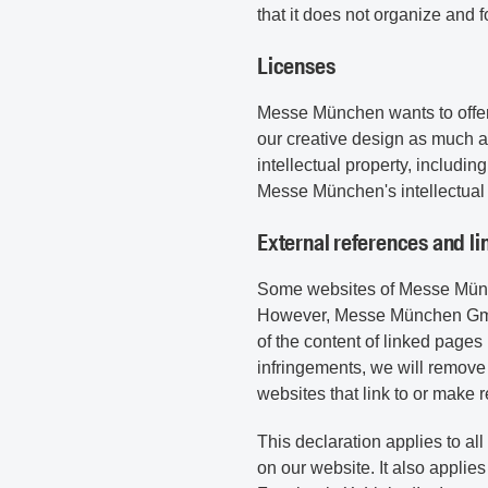
that it does not organize and f
Licenses
Messe München wants to offer 
our creative design as much 
intellectual property, includi
Messe München's intellectual 
External references and li
Some websites of Messe Münch
However, Messe München GmbH 
of the content of linked page
infringements, we will remove
websites that link to or make r
This declaration applies to al
on our website. It also appli