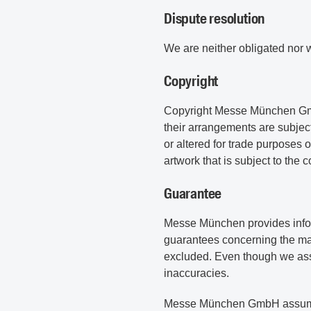
Dispute resolution
We are neither obligated nor w
Copyright
Copyright Messe München GmbH.
their arrangements are subject
or altered for trade purposes
artwork that is subject to the 
Guarantee
Messe München provides informa
guarantees concerning the mark
excluded. Even though we assu
inaccuracies.
Messe München GmbH assumes no