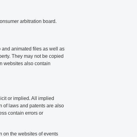
consumer arbitration board.
 and animated files as well as
operty. They may not be copied
n websites also contain
it or implied. All implied
on of laws and patents are also
ss contain errors or
n on the websites of events