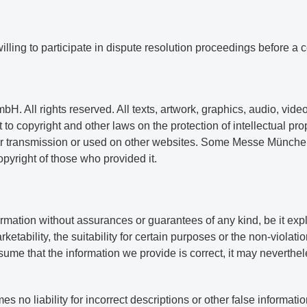
illing to participate in dispute resolution proceedings before a 
 All rights reserved. All texts, artwork, graphics, audio, video
 to copyright and other laws on the protection of intellectual pr
 or transmission or used on other websites. Some Messe Münche
copyright of those who provided it.
tion without assurances or guarantees of any kind, be it explic
etability, the suitability for certain purposes or the non-violati
me that the information we provide is correct, it may neverthele
 liability for incorrect descriptions or other false informatio