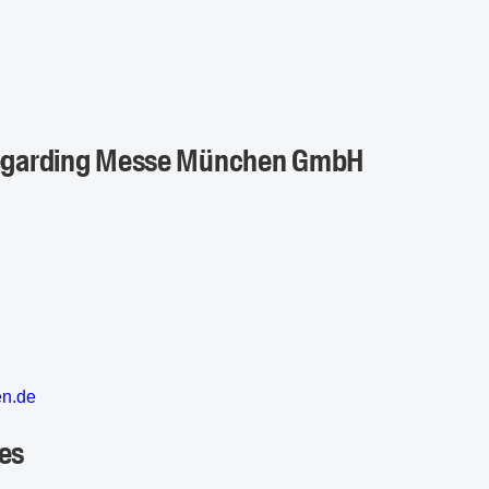
 regarding Messe München GmbH
en
.d
e
es