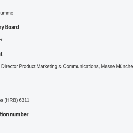
 Rummel
ry Board
er
t
e Director Product Marketing & Communications, Messe Münc
d
es (HRB) 6311
ation number