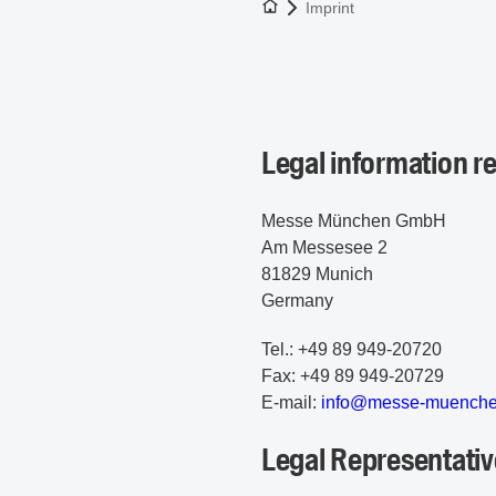
To the homepage
Imprint
Legal information
Messe München GmbH
Am Messesee 2
81829 Munich
Germany
Tel.: +49 89 949-20720
Fax: +49 89 949-20729
E-mail:
i
nf
o@
me
ss
e-
mu
en
ch
Legal Representativ