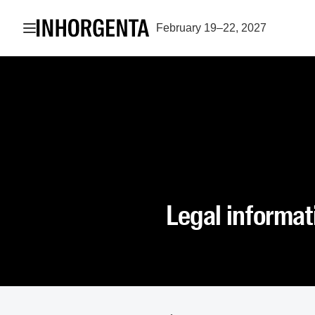
Open navigation
February 19–22, 2027
Legal informat