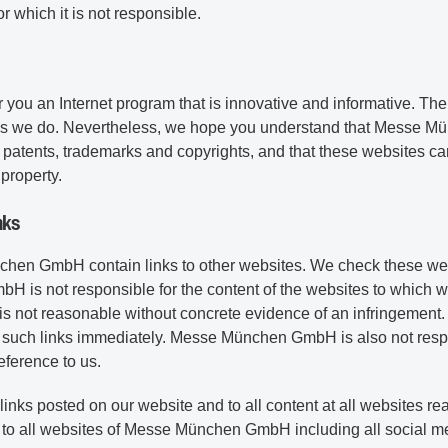
or which it is not responsible.
you an Internet program that is innovative and informative. Ther
as we do. Nevertheless, we hope you understand that Messe Mün
ng patents, trademarks and copyrights, and that these websites ca
property.
nks
en GmbH contain links to other websites. We check these web
is not responsible for the content of the websites to which w
s is not reasonable without concrete evidence of an infringement
 such links immediately. Messe München GmbH is also not respon
eference to us.
l links posted on our website and to all content at all websites r
es to all websites of Messe München GmbH including all social 