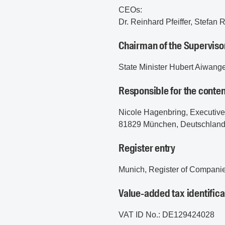
CEOs:
Dr. Reinhard Pfeiffer, Stefan
Chairman of the Superviso
State Minister Hubert Aiwang
Responsible for the conten
Nicole Hagenbring, Executiv
81829 München, Deutschlan
Register entry
Munich, Register of Compani
Value-added tax identific
VAT ID No.: DE129424028