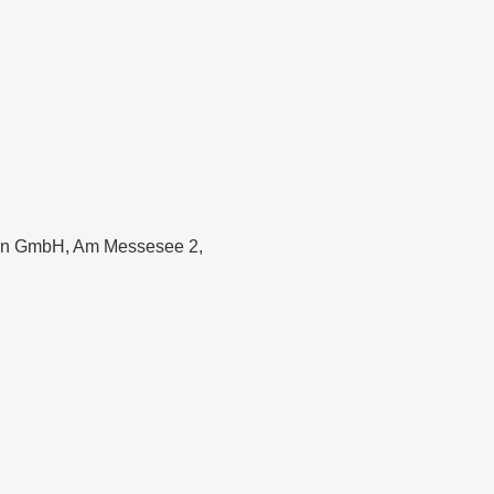
hen GmbH, Am Messesee 2,