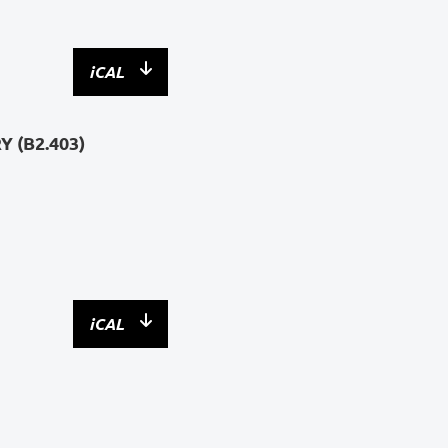
iCAL
 (B2.403)
iCAL