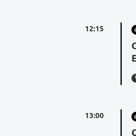
12:15
13:00