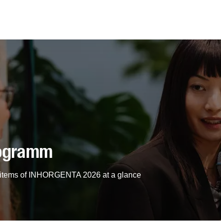
rogramm
am items of INHORGENTA 2026 at a glance