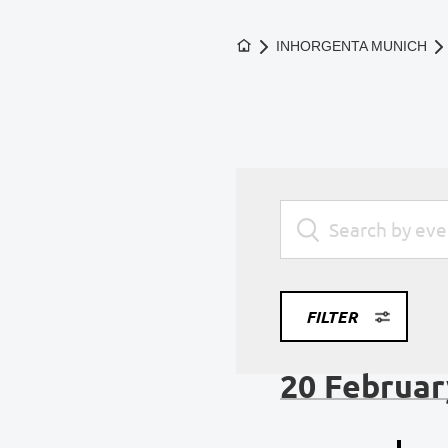
To the homepage
INHORGENTA MUNICH
FILTER
20 Februar