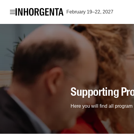
Open navigation
February 19–22, 2027
Supporting P
Here you will find all progr