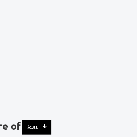
re of
iCAL