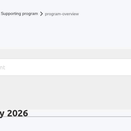
Supporting program
program-overview
y 2026