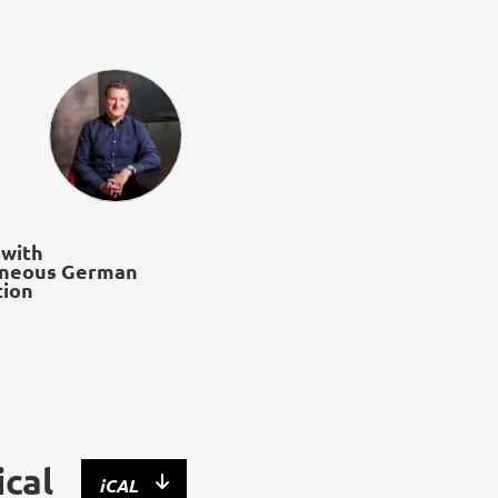
 with
aneous German
tion
ical
iCAL