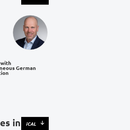
 with
aneous German
tion
es in
iCAL