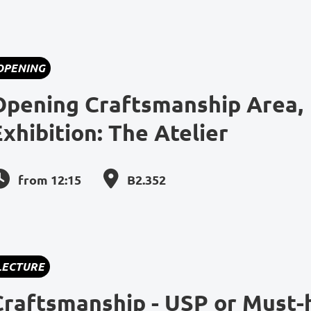
OPENING
Opening Craftsmanship Area,
Exhibition: The Atelier
from 12:15
B2.352
LECTURE
Craftsmanship - USP or Must-