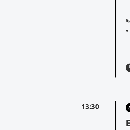
S
13:30