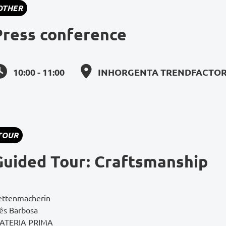
OTHER
Press conference
10:00 - 11:00
INHORGENTA TRENDFACTORY
TOUR
Guided Tour: Craftsmanship
ettenmacherin
nês Barbosa
ATERIA PRIMA