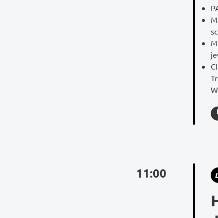
P
Ma
s
Mi
je
C
Tr
W
11:00