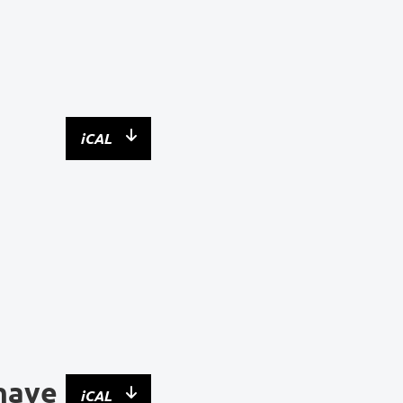
iCAL
have
iCAL