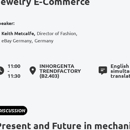
Jewelry E-Commerce
peaker:
Keith Metcalfe
,
Director of Fashion
,
eBay Germany
,
Germany
11:00
INHORGENTA
English
-
TRENDFACTORY
simult
11:30
(B2.403)
transla
DISCUSSION
Present and Future in mechan