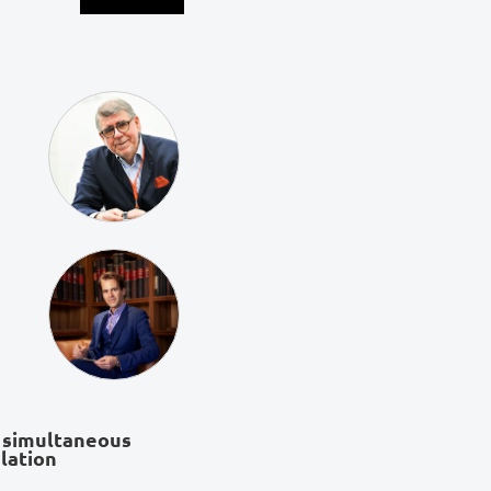
 simultaneous
lation