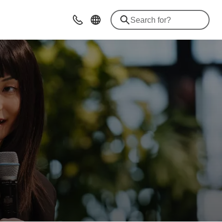
Contact