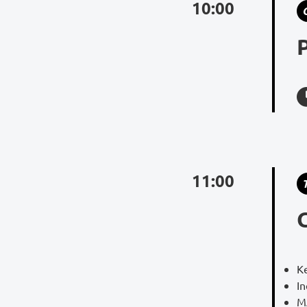
10:00
11:00
K
I
M