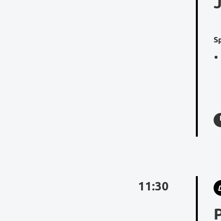
S
11:30