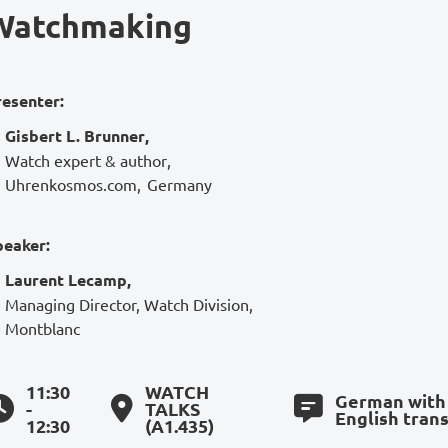
Watchmaking
resenter:
Gisbert L. Brunner
,
Watch expert & author
,
Uhrenkosmos.com
,
Germany
peaker:
Laurent Lecamp
,
Managing Director, Watch Division
,
Montblanc
11:30
WATCH
German with
-
TALKS
English trans
12:30
(A1.435)