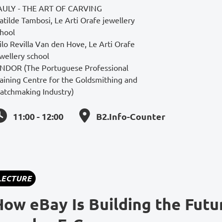
AULY - THE ART OF CARVING
tilde Tambosi, Le Arti Orafe jewellery
chool
lo Revilla Van den Hove, Le Arti Orafe
wellery school
INDOR (The Portuguese Professional
aining Centre for the Goldsmithing and
atchmaking Industry)
11:00 - 12:00
B2.Info-Counter
LECTURE
How eBay Is Building the Futu