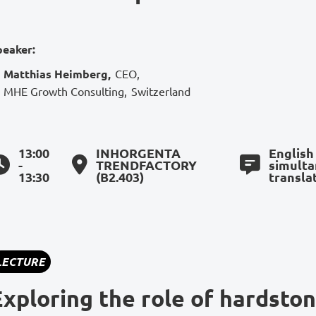
peaker:
Matthias Heimberg
,
CEO
,
MHE Growth Consulting
,
Switzerland
13:00
INHORGENTA
English
-
TRENDFACTORY
simult
13:30
(B2.403)
transla
LECTURE
Exploring the role of hardston