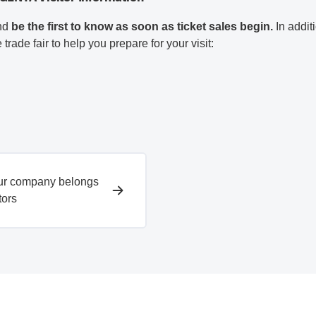
and
be the first to know as soon as ticket sales begin.
In addit
 trade fair to help you prepare for your visit:
ur company belongs
tors