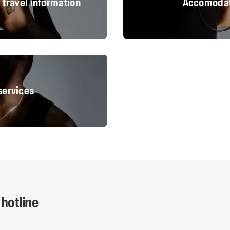
travel information
Accomodat
 München
© Messe
On-site services
services
 München
hotline