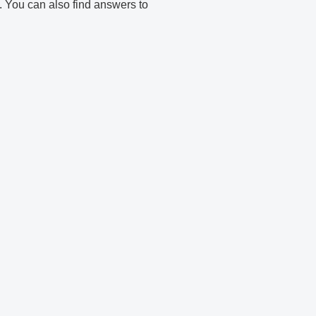
e. You can also find answers to