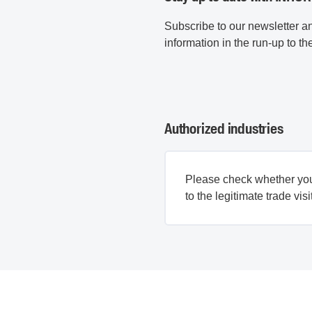
Subscribe to our newsletter 
information in the run-up to the
Authorized industries
Please check whether yo
to the legitimate trade visi