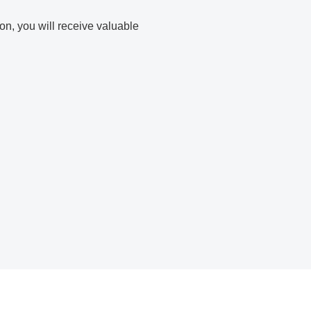
ion, you will receive valuable