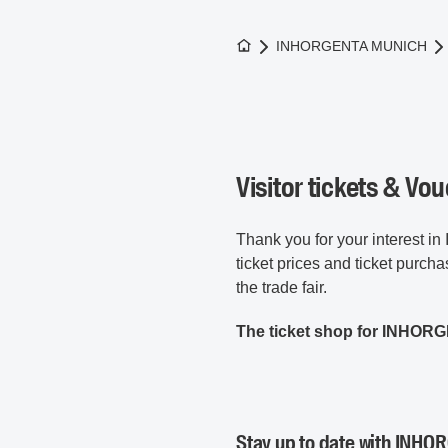
To the homepage
INHORGENTA MUNICH
Visitor tickets & Vo
Thank you for your interest
ticket prices and ticket purcha
the trade fair.
The ticket shop for INHORG
Stay up to date with INHOR