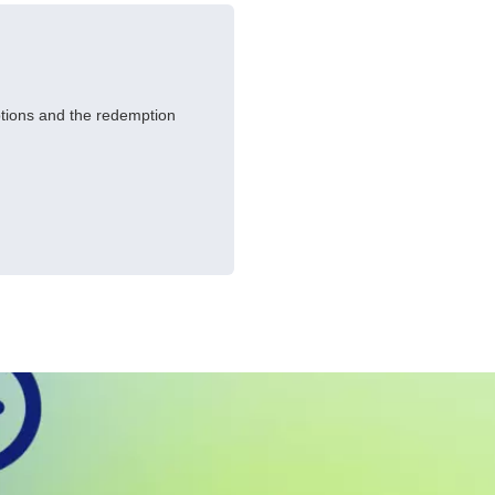
ptions and the redemption