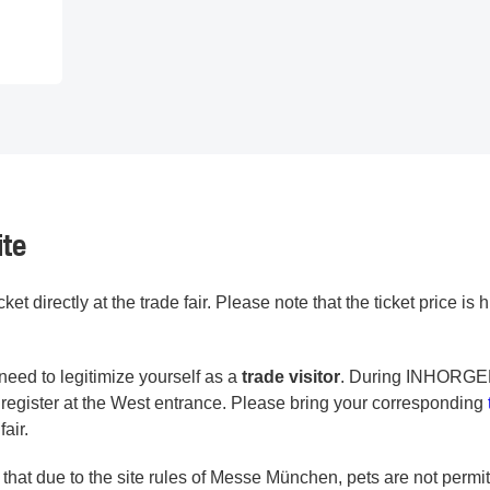
ite
et directly at the trade fair. Please note that the ticket price is
need to legitimize yourself as a
trade visitor
. During INHORG
n register at the West entrance. Please bring your corresponding
fair.
 that due to the site rules of Messe München, pets are not permit