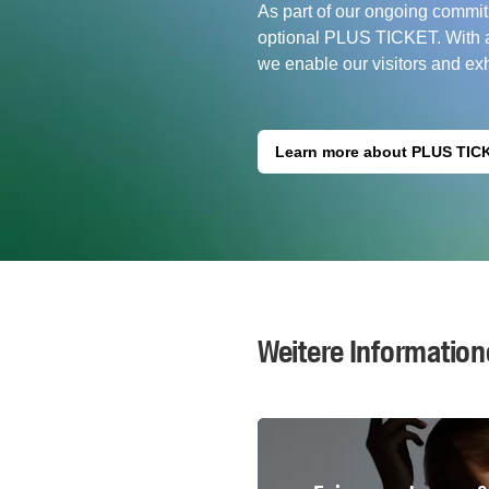
As part of our ongoing commit
optional PLUS TICKET. With a 
we enable our visitors and exhi
Learn more about PLUS TIC
Weitere Information