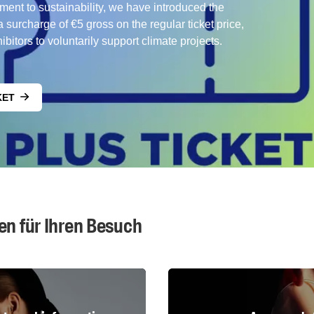
ment to sustainability, we have introduced the
surcharge of €5 gross on the regular ticket price,
bitors to voluntarily support climate projects.
KET
en für Ihren Besuch
Fairgrounds map & travel information