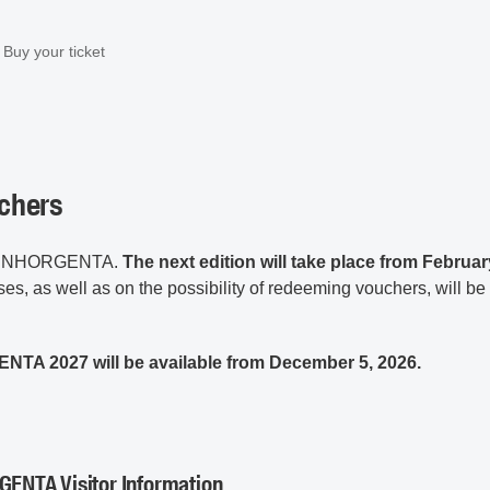
Buy your ticket
uchers
 in INHORGENTA.
The next edition will take place from Februar
ses, as well as on the possibility of redeeming vouchers, will be
ENTA 2027 will be available from December 5, 2026.
GENTA Visitor Information