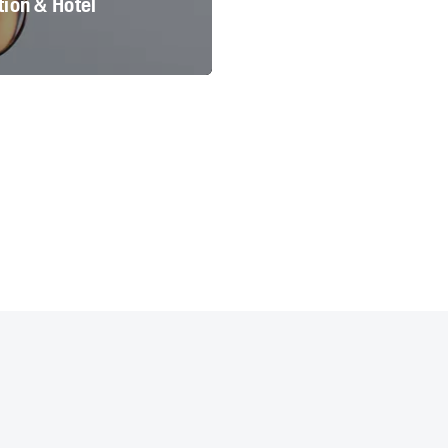
ion & Hotel
 München