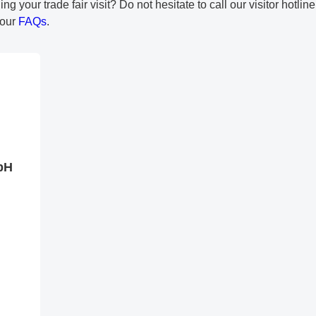
 your trade fair visit? Do not hesitate to call our visitor hotlin
 our
FAQs
.
bH