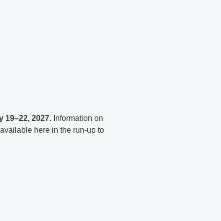
y 19–22, 2027.
Information on
 available here in the run-up to