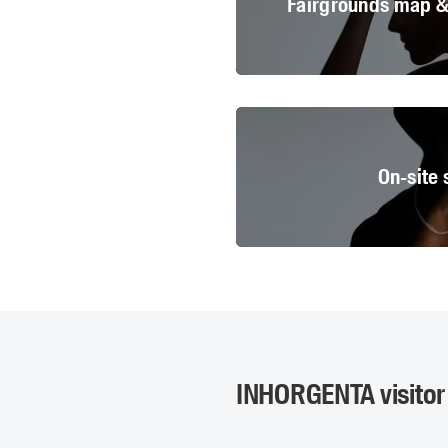
Fairgrounds map & 
© Messe
On-site 
© Messe
INHORGENTA visitor 