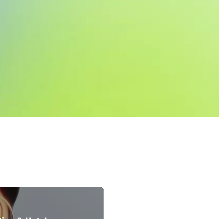
Accomodation & Hotel