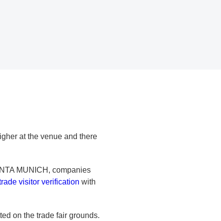
 higher at the venue and there
ENTA MUNICH, companies
trade visitor verification
with
ted on the trade fair grounds.