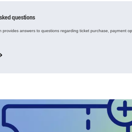
asked questions
 provides answers to questions regarding ticket purchase, payment o