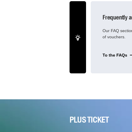
Frequently 
Our FAQ section
of vouchers.
To the FAQs
PLUS TICKET