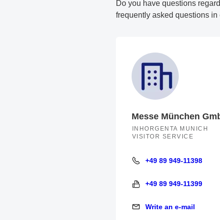
Do you have questions regarding
frequently asked questions in
Messe München Gm
INHORGENTA MUNICH
VISITOR SERVICE
+49 89 949-11398
+49 89 949-11398
+49 89 949-11399
+49 89 949-11399
Write an e-mail
Write an e-mail