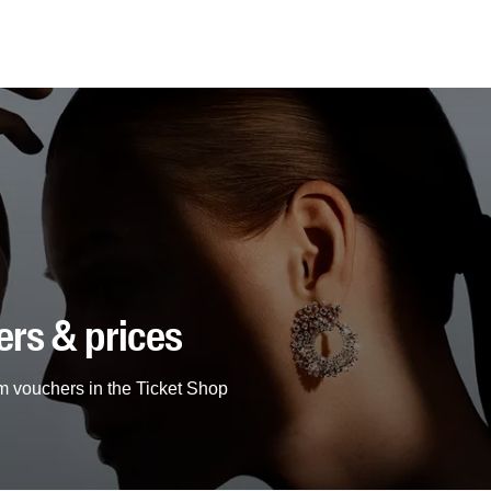
ers & prices
m vouchers in the Ticket Shop