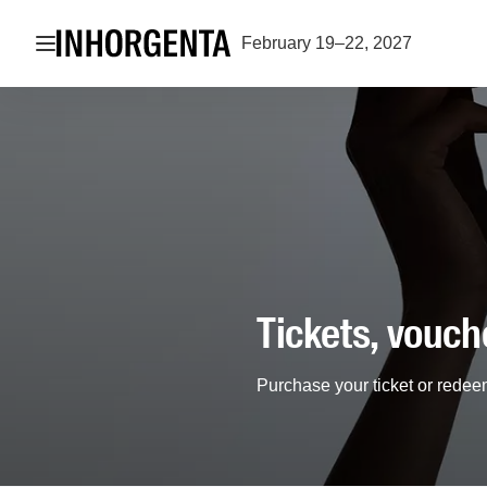
Open navigation
February 19–22, 2027
Tickets, vouch
Purchase your ticket or redee