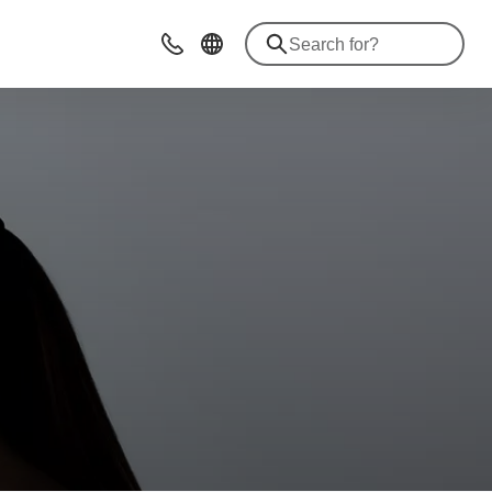
Contact