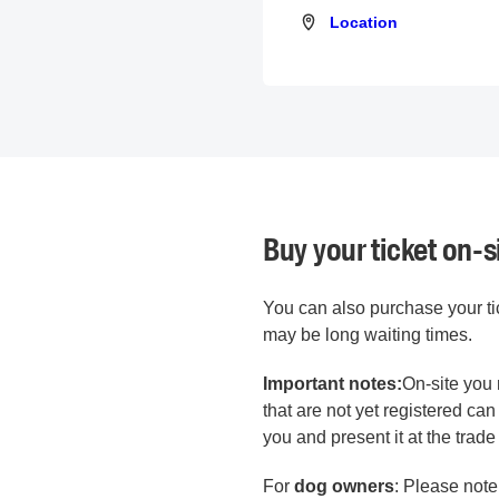
Location
Location
Buy your ticket on-s
You can also purchase your tick
may be long waiting times.
Important notes:
On-site you 
that are not yet registered ca
you and present it at the trade 
For
dog owners
: Please note